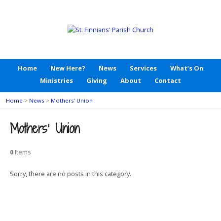
Home
New Here?
News
Services
What’s On
Ministries
Giving
About
Contact
Home
>
News
>
Mothers’ Union
Mothers’ Union
0
Items
Sorry, there are no posts in this category.