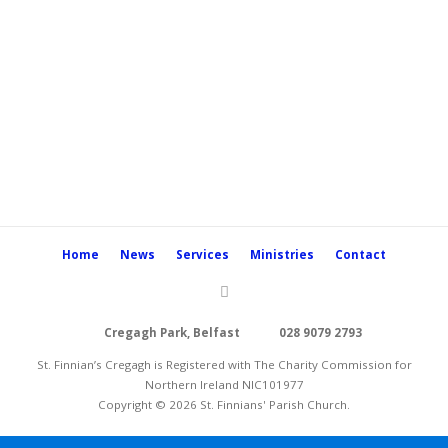
Home
News
Services
Ministries
Contact
Cregagh Park, Belfast
028 9079 2793
St. Finnian’s Cregagh is Registered with The Charity Commission for
Northern Ireland NIC101977
Copyright © 2026 St. Finnians' Parish Church.