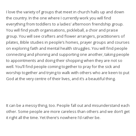
I love the variety of groups that meet in church halls up and down
the country. In the one where I currently work you will find
everything from toddlers to a ladies’ afternoon friendship group.
You will find youth organisations, pickleball, a choir and praise
group. You will see crafters and flower arrangers, practitioners of
pilates, Bible studies in people’s homes, prayer groups and courses
on exploring faith and mental health struggles. You will find people
connecting and phoning and supporting one another, taking people
to appointments and doing their shopping when they are not so
well. You’ll find people coming together to pray for the sick and
worship together and trying to walk with others who are keen to put
God at the very centre of their lives, and it’s a beautiful thing.
It can be a messy thing, too. People fall out and misunderstand each
other. Some people are more careless than others and we don’t get
it right all the time. Yet there’s nowhere I’d rather be.