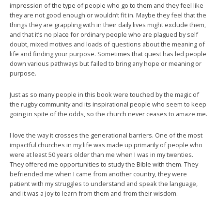
impression of the type of people who go to them and they feel like
they are not good enough or wouldn’t fit in. Maybe they feel that the
things they are grappling with in their daily lives might exclude them,
and that it’s no place for ordinary people who are plagued by self
doubt, mixed motives and loads of questions about the meaning of
life and finding your purpose. Sometimes that quest has led people
down various pathways but failed to bring any hope or meaning or
purpose.
Just as so many people in this book were touched by the magic of
the rugby community and its inspirational people who seem to keep
going in spite of the odds, so the church never ceases to amaze me.
I love the way it crosses the generational barriers. One of the most
impactful churches in my life was made up primarily of people who
were at least 50 years older than me when I was in my twenties.
They offered me opportunities to study the Bible with them. They
befriended me when I came from another country, they were
patient with my struggles to understand and speak the language,
and it was a joy to learn from them and from their wisdom.