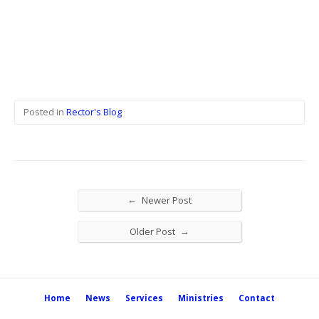
Posted in
Rector's Blog
←
Newer Post
→
Older Post
Home
News
Services
Ministries
Contact