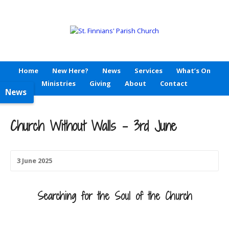
Home
New Here?
News
Services
What’s On
Ministries
Giving
About
Contact
News
Church Without Walls – 3rd June
3 June 2025
Searching for the
Soul of the Church