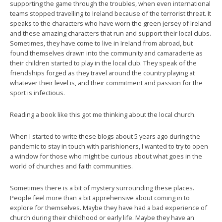
supporting the game through the troubles, when even international
teams stopped travelling to Ireland because of the terrorist threat. It
speaks to the characters who have worn the green jersey of Ireland
and these amazing characters that run and support their local clubs.
Sometimes, they have come to live in Ireland from abroad, but
found themselves drawn into the community and camaraderie as
their children started to play in the local club. They speak of the
friendships forged as they travel around the country playing at
whatever their level is, and their commitment and passion for the
sport is infectious.
Reading a book like this got me thinking about the local church.
When I started to write these blogs about 5 years ago during the
pandemic to stay in touch with parishioners, I wanted to try to open
a window for those who might be curious about what goes in the
world of churches and faith communities.
Sometimes there is a bit of mystery surrounding these places.
People feel more than a bit apprehensive about coming in to
explore for themselves. Maybe they have had a bad experience of
church during their childhood or early life. Maybe they have an