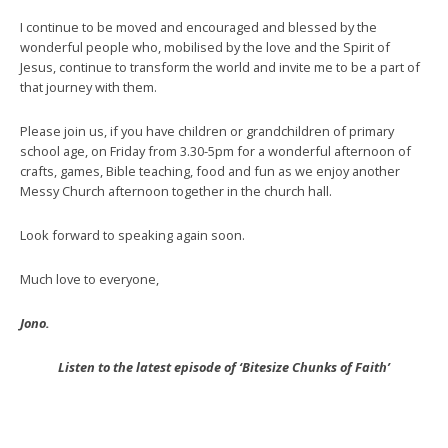
I continue to be moved and encouraged and blessed by the
wonderful people who, mobilised by the love and the Spirit of
Jesus, continue to transform the world and invite me to be a part of
that journey with them.
Please join us, if you have children or grandchildren of primary
school age, on Friday from 3.30-5pm for a wonderful afternoon of
crafts, games, Bible teaching, food and fun as we enjoy another
Messy Church afternoon together in the church hall.
Look forward to speaking again soon.
Much love to everyone,
Jono.
Listen to the latest episode of ‘Bitesize Chunks of Faith’