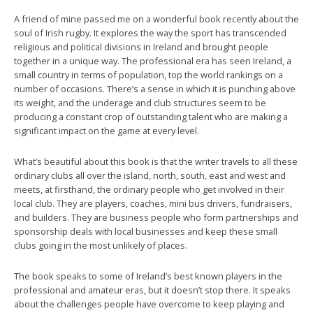
A friend of mine passed me on a wonderful book recently about the
soul of Irish rugby. It explores the way the sport has transcended
religious and political divisions in Ireland and brought people
together in a unique way. The professional era has seen Ireland, a
small country in terms of population, top the world rankings on a
number of occasions. There’s a sense in which it is punching above
its weight, and the underage and club structures seem to be
producing a constant crop of outstanding talent who are making a
significant impact on the game at every level.
What’s beautiful about this book is that the writer travels to all these
ordinary clubs all over the island, north, south, east and west and
meets, at firsthand, the ordinary people who get involved in their
local club. They are players, coaches, mini bus drivers, fundraisers,
and builders. They are business people who form partnerships and
sponsorship deals with local businesses and keep these small
clubs going in the most unlikely of places.
The book speaks to some of Ireland’s best known players in the
professional and amateur eras, but it doesn’t stop there. It speaks
about the challenges people have overcome to keep playing and