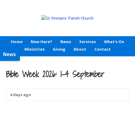
Home
New Here?
News
Services
What’s On
Ministries
Giving
About
Contact
News
Bible Week 2026: 1-4 September
4 days ago