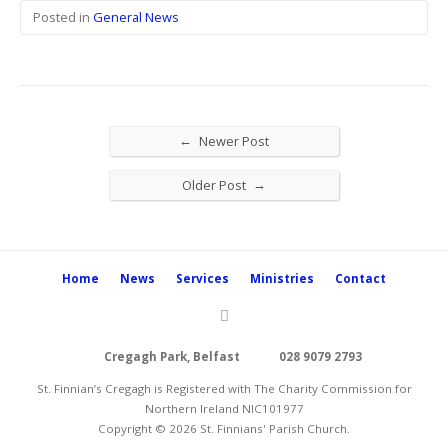
Posted in
General News
←
Newer Post
→
Older Post
Home
News
Services
Ministries
Contact
Cregagh Park, Belfast
028 9079 2793
St. Finnian’s Cregagh is Registered with The Charity Commission for
Northern Ireland NIC101977
Copyright © 2026 St. Finnians' Parish Church.