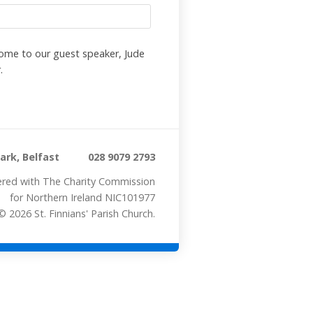
me to our guest speaker, Jude
.
rk, Belfast
028 9079 2793
stered with The Charity Commission
for Northern Ireland NIC101977
 2026 St. Finnians' Parish Church.