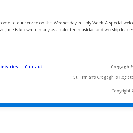
 to our service on this Wednesday in Holy Week. A special welco
. Jude is known to many as a talented musician and worship leader
inistries
Contact
Cregagh Pa
St. Finnian’s Cregagh is Regi
Copyright ©