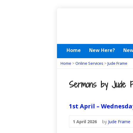
Home
New Here?
New
Home
>
Online Services
>
Jude Frame
Sermons by Jude 
1st April – Wednesda
1 April 2026
by
Jude Frame