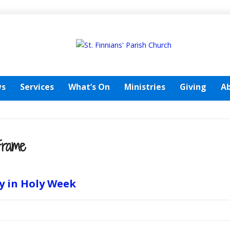
s
Services
What’s On
Ministries
Giving
A
Frame
y in Holy Week