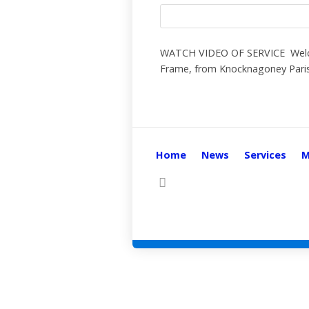
WATCH VIDEO OF SERVICE Welcome
Frame, from Knocknagoney Parish
Home
News
Services
M