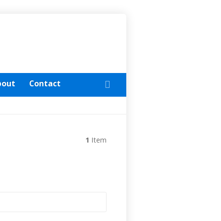
bout
Contact
1
Item