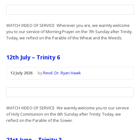
WATCH VIDEO OF SERVICE Wherever you are, we warmly welcome
you to our service of Morning Prayer on the 7th Sunday after Trinity.
Today, we reflect on the Parable of the Wheat and the Weeds.
12th July – Trinity 6
12 July 2026
by
Revd. Dr. Ryan Hawk
WATCH VIDEO OF SERVICE We warmly welcome you to our service
of Holy Communion on the 6th Sunday after Trinity. Today, we
reflect on the Parable of the Sower.
21st June – Trinity 3