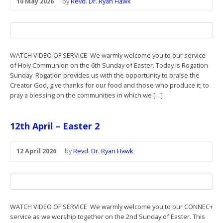
10 May 2026
by
Revd. Dr. Ryan Hawk
WATCH VIDEO OF SERVICE We warmly welcome you to our service
of Holy Communion on the 6th Sunday of Easter. Today is Rogation
Sunday. Rogation provides us with the opportunity to praise the
Creator God, give thanks for our food and those who produce it; to
pray a blessing on the communities in which we […]
12th April – Easter 2
12 April 2026
by
Revd. Dr. Ryan Hawk
WATCH VIDEO OF SERVICE We warmly welcome you to our CONNEC+
service as we worship together on the 2nd Sunday of Easter. This