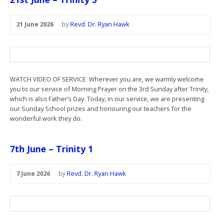
21 June 2026
by
Revd. Dr. Ryan Hawk
WATCH VIDEO OF SERVICE Wherever you are, we warmly welcome
you to our service of Morning Prayer on the 3rd Sunday after Trinity,
which is also Father’s Day. Today, in our service, we are presenting
our Sunday School prizes and honouring our teachers for the
wonderful work they do.
7th June – Trinity 1
7 June 2026
by
Revd. Dr. Ryan Hawk