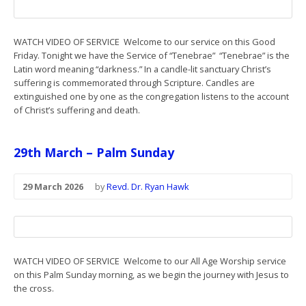
WATCH VIDEO OF SERVICE Welcome to our service on this Good
Friday. Tonight we have the Service of “Tenebrae” “Tenebrae” is the
Latin word meaning “darkness.” In a candle-lit sanctuary Christ’s
suffering is commemorated through Scripture. Candles are
extinguished one by one as the congregation listens to the account
of Christ’s suffering and death.
29th March – Palm Sunday
29 March 2026
by
Revd. Dr. Ryan Hawk
WATCH VIDEO OF SERVICE Welcome to our All Age Worship service
on this Palm Sunday morning, as we begin the journey with Jesus to
the cross.