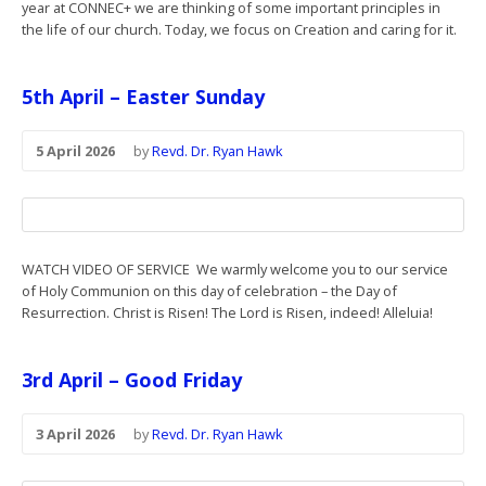
year at CONNEC+ we are thinking of some important principles in
the life of our church. Today, we focus on Creation and caring for it.
5th April – Easter Sunday
5 April 2026
by
Revd. Dr. Ryan Hawk
WATCH VIDEO OF SERVICE We warmly welcome you to our service
of Holy Communion on this day of celebration – the Day of
Resurrection. Christ is Risen! The Lord is Risen, indeed! Alleluia!
3rd April – Good Friday
3 April 2026
by
Revd. Dr. Ryan Hawk