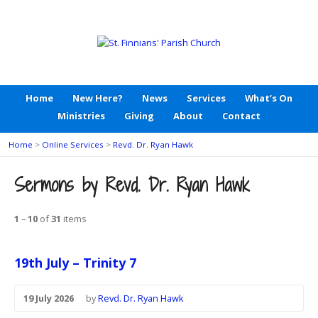
Home
New Here?
News
Services
What’s On
Ministries
Giving
About
Contact
Home
>
Online Services
>
Revd. Dr. Ryan Hawk
Sermons by Revd. Dr. Ryan Hawk
1
–
10
of
31
items
19th July – Trinity 7
19 July 2026
by
Revd. Dr. Ryan Hawk