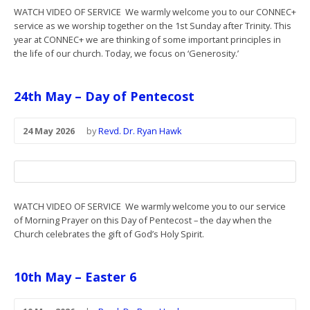
WATCH VIDEO OF SERVICE We warmly welcome you to our CONNEC+
service as we worship together on the 1st Sunday after Trinity. This
year at CONNEC+ we are thinking of some important principles in
the life of our church. Today, we focus on ‘Generosity.’
24th May – Day of Pentecost
24 May 2026
by
Revd. Dr. Ryan Hawk
WATCH VIDEO OF SERVICE We warmly welcome you to our service
of Morning Prayer on this Day of Pentecost – the day when the
Church celebrates the gift of God’s Holy Spirit.
10th May – Easter 6