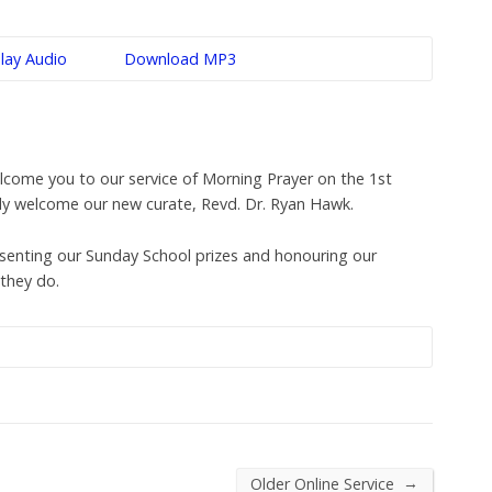
lay Audio
Download MP3
come you to our service of Morning Prayer on the 1st
lly welcome our new curate, Revd. Dr. Ryan Hawk.
esenting our Sunday School prizes and honouring our
they do.
→
Older Online Service