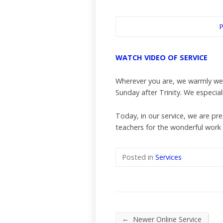
P
WATCH VIDEO OF SERVICE
Wherever you are, we warmly wel
Sunday after Trinity. We especia
Today, in our service, we are pr
teachers for the wonderful work 
Posted in
Services
←
Newer Online Service