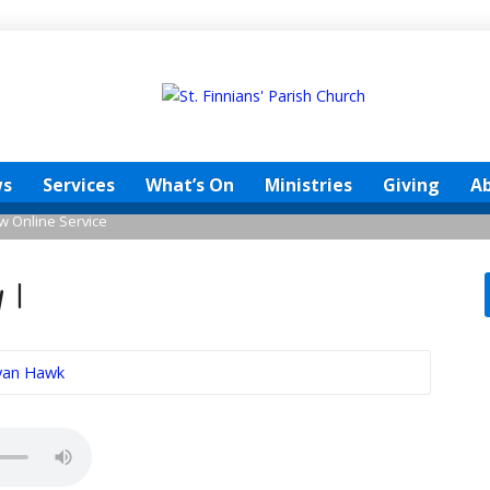
s
Services
What’s On
Ministries
Giving
A
w Online Service
 1
Ryan Hawk