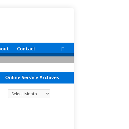
bout
Contact
Online Service Archives