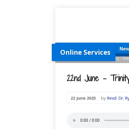
Home
New Here?
New
Online Services
Home
>
Online Services
>
Services
>
Vie
22nd June – Trinity
22 June 2025
by
Revd. Dr. 